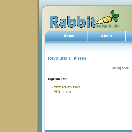
Revolution Fitness
Coming soon!
Ingredients:
View screen shots
Visit the site