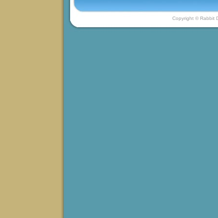
Copyright © Rabbit D