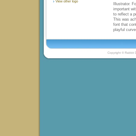
View other logo
Illustrator. 
important wit
to reflect a 
This was ach
font that con
playful curv
Copyright © Rabbit D