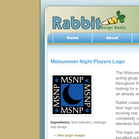
Midsummer Night Players Logo
The Midsumm
acting group
throughout t
looking for a
an already ex
Rabbit creat
their logo u
existing one
completely n
Ingredients:
font selection, redesign
elements but 
and design
The logos we
View larger images
excellent un